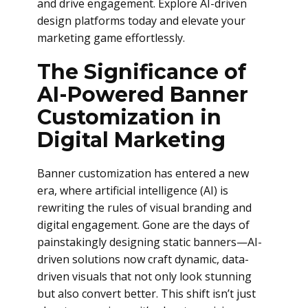
and drive engagement. Explore AI-driven
design platforms today and elevate your
marketing game effortlessly.
The Significance of
AI-Powered Banner
Customization in
Digital Marketing
Banner customization has entered a new
era, where artificial intelligence (AI) is
rewriting the rules of visual branding and
digital engagement. Gone are the days of
painstakingly designing static banners—AI-
driven solutions now craft dynamic, data-
driven visuals that not only look stunning
but also convert better. This shift isn’t just