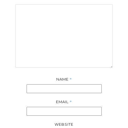
*
NAME
*
EMAIL
WEBSITE