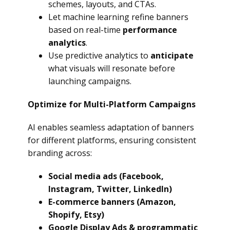
schemes, layouts, and CTAs.
Let machine learning refine banners
based on real-time
performance
analytics
.
Use predictive analytics to
anticipate
what visuals will resonate before
launching campaigns.
Optimize for Multi-Platform Campaigns
AI enables seamless adaptation of banners
for different platforms, ensuring consistent
branding across:
Social media ads (Facebook,
Instagram, Twitter, LinkedIn)
E-commerce banners (Amazon,
Shopify, Etsy)
Google Display Ads & programmatic