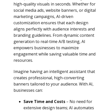
high-quality visuals in seconds. Whether for
social media ads, website banners, or digital
marketing campaigns, AI-driven
customization ensures that each design
aligns perfectly with audience interests and
branding guidelines. From dynamic content
generation to real-time A/B testing, AI
empowers businesses to maximize
engagement while saving valuable time and
resources.
Imagine having an intelligent assistant that
creates professional, high-converting
banners tailored to your audience. With AI,
businesses can:
Save Time and Costs
– No need for
extensive design teams; AI automates