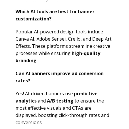
Which AI tools are best for banner
customization?
Popular AI-powered design tools include
Canva AI, Adobe Sensei, Crello, and Deep Art
Effects. These platforms streamline creative
processes while ensuring
high-quality
branding
.
Can AI banners improve ad conversion
rates?
Yes! AI-driven banners use
predictive
analytics
and
A/B testing
to ensure the
most effective visuals and CTAs are
displayed, boosting click-through rates and
conversions.