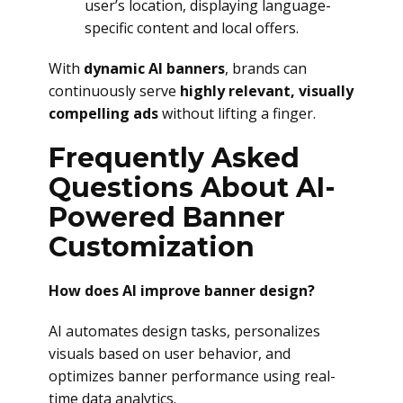
user’s location, displaying language-
specific content and local offers.
With
dynamic AI banners
, brands can
continuously serve
highly relevant, visually
compelling ads
without lifting a finger.
Frequently Asked
Questions About AI-
Powered Banner
Customization
How does AI improve banner design?
AI automates design tasks, personalizes
visuals based on user behavior, and
optimizes banner performance using real-
time data analytics.