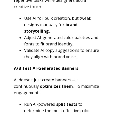
repetitive tasks while designers add a
creative touch.
Use AI for bulk creation, but tweak
designs manually for
brand
storytelling.
Adjust AI-generated color palettes and
fonts to fit brand identity.
Validate AI copy suggestions to ensure
they align with brand voice.
A/B Test AI-Generated Banners
AI doesn’t just create banners—it
continuously
optimizes them
. To maximize
engagement:
Run AI-powered
split tests
to
determine the most effective color