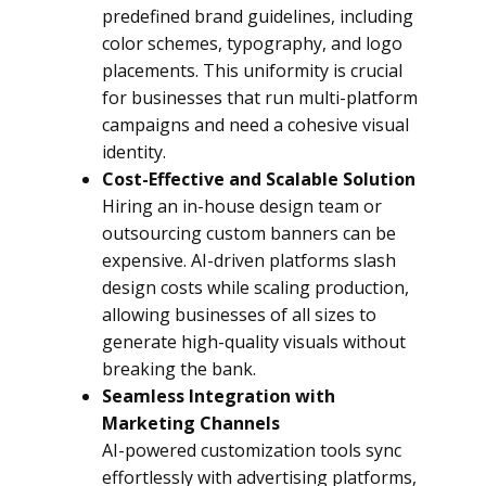
predefined brand guidelines, including
color schemes, typography, and logo
placements. This uniformity is crucial
for businesses that run multi-platform
campaigns and need a cohesive visual
identity.
Cost-Effective and Scalable Solution
Hiring an in-house design team or
outsourcing custom banners can be
expensive. AI-driven platforms slash
design costs while scaling production,
allowing businesses of all sizes to
generate high-quality visuals without
breaking the bank.
Seamless Integration with
Marketing Channels
AI-powered customization tools sync
effortlessly with advertising platforms,