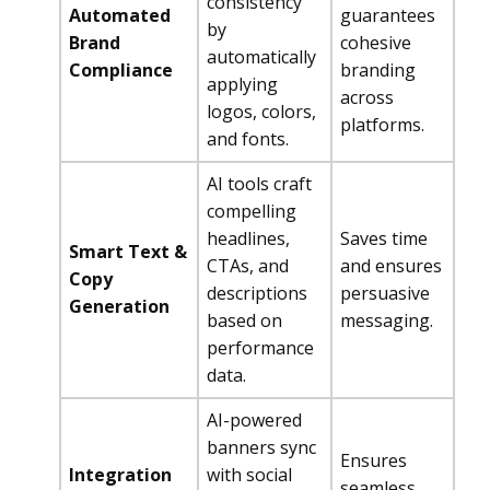
consistency
Automated
guarantees
by
Brand
cohesive
automatically
Compliance
branding
applying
across
logos, colors,
platforms.
and fonts.
AI tools craft
compelling
headlines,
Saves time
Smart Text &
CTAs, and
and ensures
Copy
descriptions
persuasive
Generation
based on
messaging.
performance
data.
AI-powered
banners sync
Ensures
Integration
with social
seamless