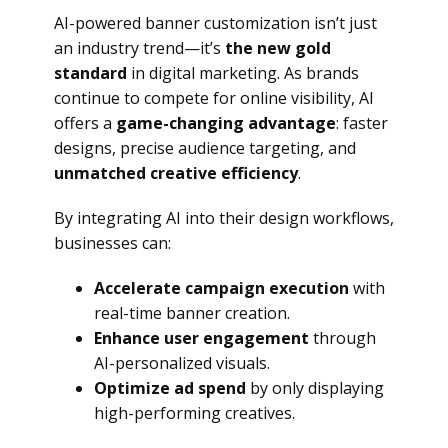
AI-powered banner customization isn’t just
an industry trend—it’s
the new gold
standard
in digital marketing. As brands
continue to compete for online visibility, AI
offers a
game-changing advantage
: faster
designs, precise audience targeting, and
unmatched creative efficiency
.
By integrating AI into their design workflows,
businesses can:
Accelerate campaign execution
with
real-time banner creation.
Enhance user engagement
through
AI-personalized visuals.
Optimize ad spend
by only displaying
high-performing creatives.