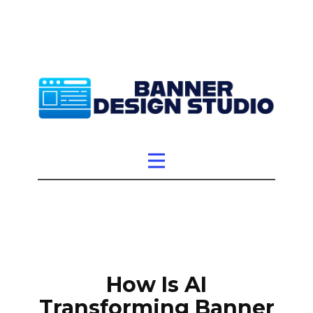
How Is AI
Transforming Banner