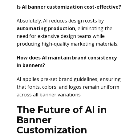
Is AI banner customization cost-effective?
Absolutely. AI reduces design costs by
automating production
, eliminating the
need for extensive design teams while
producing high-quality marketing materials.
How does AI maintain brand consistency
in banners?
AI applies pre-set brand guidelines, ensuring
that fonts, colors, and logos remain uniform
across all banner variations.
The Future of AI in
Banner
Customization