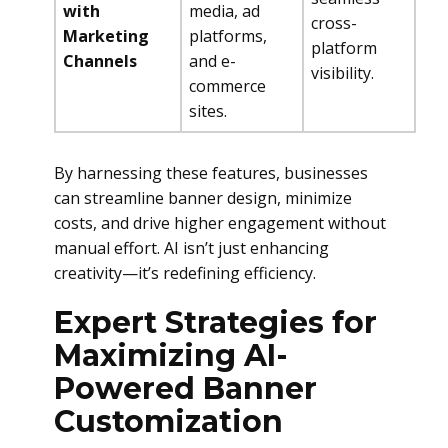
with
media, ad
cross-
Marketing
platforms,
platform
Channels
and e-
visibility.
commerce
sites.
By harnessing these features, businesses
can streamline banner design, minimize
costs, and drive higher engagement without
manual effort. AI isn’t just enhancing
creativity—it’s redefining efficiency.
Expert Strategies for
Maximizing AI-
Powered Banner
Customization