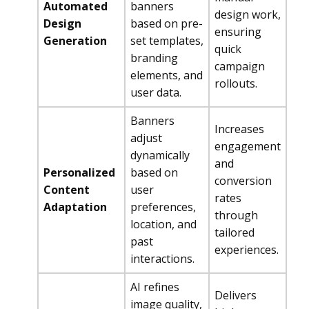
Automated
banners
design work,
Design
based on pre-
ensuring
Generation
set templates,
quick
branding
campaign
elements, and
rollouts.
user data.
Banners
Increases
adjust
engagement
dynamically
and
Personalized
based on
conversion
Content
user
rates
Adaptation
preferences,
through
location, and
tailored
past
experiences.
interactions.
AI refines
Delivers
image quality,