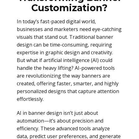
Customization?
In today’s fast-paced digital world,
businesses and marketers need eye-catching
visuals that stand out. Traditional banner
design can be time-consuming, requiring
expertise in graphic design and creativity.
But what if artificial intelligence (AI) could
handle the heavy lifting? AI-powered tools
are revolutionizing the way banners are
created, offering faster, smarter, and highly
personalized designs that capture attention
effortlessly.
AI in banner design isn’t just about
automation—it’s about precision and
efficiency. These advanced tools analyze
data, predict user preferences, and generate