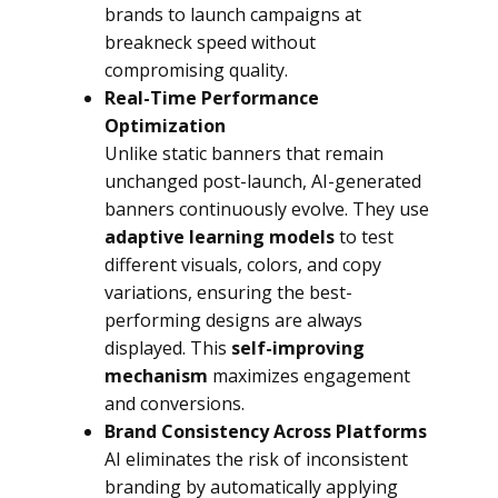
brands to launch campaigns at
breakneck speed without
compromising quality.
Real-Time Performance
Optimization
Unlike static banners that remain
unchanged post-launch, AI-generated
banners continuously evolve. They use
adaptive learning models
to test
different visuals, colors, and copy
variations, ensuring the best-
performing designs are always
displayed. This
self-improving
mechanism
maximizes engagement
and conversions.
Brand Consistency Across Platforms
AI eliminates the risk of inconsistent
branding by automatically applying