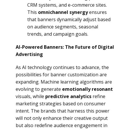
CRM systems, and e-commerce sites.
This
omnichannel synergy
ensures
that banners dynamically adjust based
on audience segments, seasonal
trends, and campaign goals.
AI-Powered Banners: The Future of Digital
Advertising
As AI technology continues to advance, the
possibilities for banner customization are
expanding. Machine learning algorithms are
evolving to generate
emotionally resonant
visuals, while
predictive analytics
refine
marketing strategies based on consumer
intent. The brands that harness this power
will not only enhance their creative output
but also redefine audience engagement in