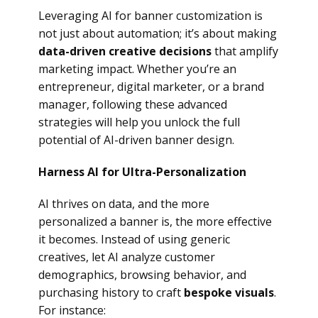
Leveraging AI for banner customization is
not just about automation; it’s about making
data-driven creative decisions
that amplify
marketing impact. Whether you’re an
entrepreneur, digital marketer, or a brand
manager, following these advanced
strategies will help you unlock the full
potential of AI-driven banner design.
Harness AI for Ultra-Personalization
AI thrives on data, and the more
personalized a banner is, the more effective
it becomes. Instead of using generic
creatives, let AI analyze customer
demographics, browsing behavior, and
purchasing history to craft
bespoke visuals
.
For instance: