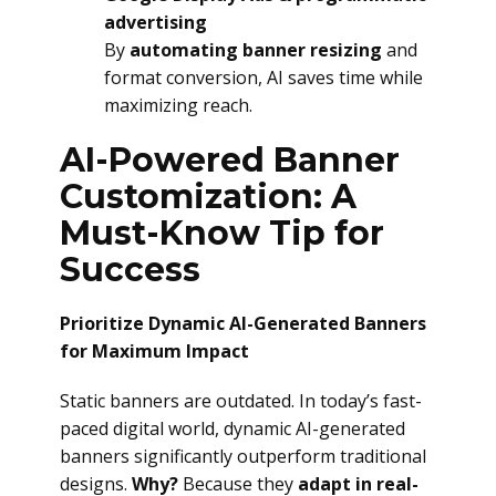
advertising
By
automating banner resizing
and
format conversion, AI saves time while
maximizing reach.
AI-Powered Banner
Customization: A
Must-Know Tip for
Success
Prioritize Dynamic AI-Generated Banners
for Maximum Impact
Static banners are outdated. In today’s fast-
paced digital world, dynamic AI-generated
banners significantly outperform traditional
designs.
Why?
Because they
adapt in real-