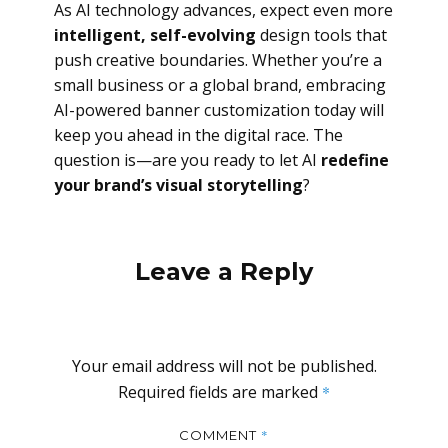
As AI technology advances, expect even more
intelligent, self-evolving
design tools that
push creative boundaries. Whether you’re a
small business or a global brand, embracing
AI-powered banner customization today will
keep you ahead in the digital race. The
question is—are you ready to let AI
redefine
your brand’s visual storytelling
?
Leave a Reply
Your email address will not be published.
Required fields are marked
*
*
COMMENT