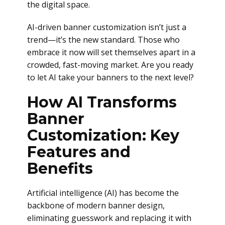
the digital space.
AI-driven banner customization isn’t just a
trend—it’s the new standard. Those who
embrace it now will set themselves apart in a
crowded, fast-moving market. Are you ready
to let AI take your banners to the next level?
How AI Transforms
Banner
Customization: Key
Features and
Benefits
Artificial intelligence (AI) has become the
backbone of modern banner design,
eliminating guesswork and replacing it with