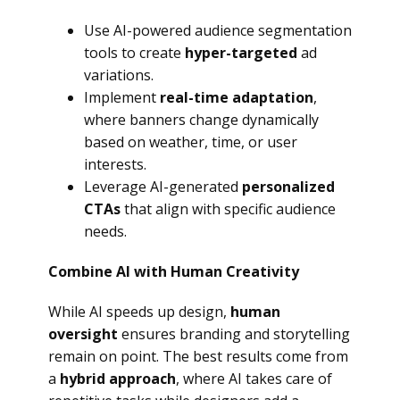
Use AI-powered audience segmentation
tools to create
hyper-targeted
ad
variations.
Implement
real-time adaptation
,
where banners change dynamically
based on weather, time, or user
interests.
Leverage AI-generated
personalized
CTAs
that align with specific audience
needs.
Combine AI with Human Creativity
While AI speeds up design,
human
oversight
ensures branding and storytelling
remain on point. The best results come from
a
hybrid approach
, where AI takes care of