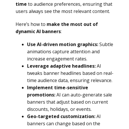
time
to audience preferences, ensuring that
users always see the most relevant content.
Here’s how to
make the most out of
dynamic AI banners
:
Use AI-driven motion graphics:
Subtle
animations capture attention and
increase engagement rates.
Leverage adaptive headlines:
AI
tweaks banner headlines based on real-
time audience data, ensuring relevance.
Implement time-sensitive
promotions:
AI can auto-generate sale
banners that adjust based on current
discounts, holidays, or events.
Geo-targeted customization:
AI
banners can change based on the