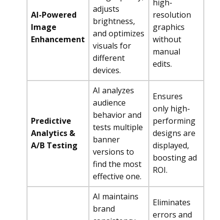
high-
adjusts
AI-Powered
resolution
brightness,
Image
graphics
and optimizes
Enhancement
without
visuals for
manual
different
edits.
devices.
AI analyzes
Ensures
audience
only high-
behavior and
Predictive
performing
tests multiple
Analytics &
designs are
banner
A/B Testing
displayed,
versions to
boosting ad
find the most
ROI.
effective one.
AI maintains
Eliminates
brand
errors and