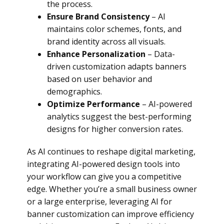
the process.
Ensure Brand Consistency
– AI
maintains color schemes, fonts, and
brand identity across all visuals.
Enhance Personalization
– Data-
driven customization adapts banners
based on user behavior and
demographics.
Optimize Performance
– AI-powered
analytics suggest the best-performing
designs for higher conversion rates.
As AI continues to reshape digital marketing,
integrating AI-powered design tools into
your workflow can give you a competitive
edge. Whether you’re a small business owner
or a large enterprise, leveraging AI for
banner customization can improve efficiency