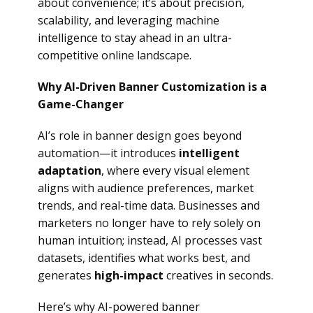
about convenience; it’s about precision,
scalability, and leveraging machine
intelligence to stay ahead in an ultra-
competitive online landscape.
Why AI-Driven Banner Customization is a
Game-Changer
AI’s role in banner design goes beyond
automation—it introduces
intelligent
adaptation
, where every visual element
aligns with audience preferences, market
trends, and real-time data. Businesses and
marketers no longer have to rely solely on
human intuition; instead, AI processes vast
datasets, identifies what works best, and
generates
high-impact
creatives in seconds.
Here’s why AI-powered banner