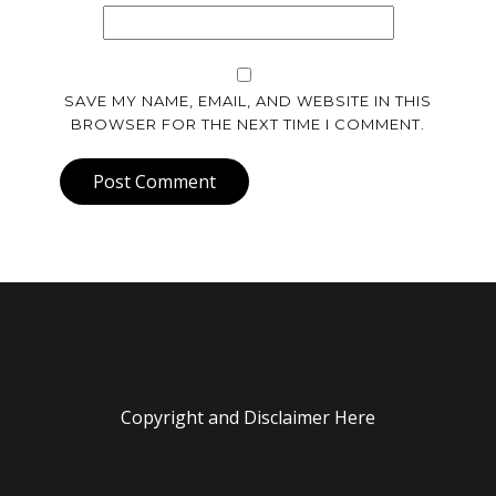
SAVE MY NAME, EMAIL, AND WEBSITE IN THIS
BROWSER FOR THE NEXT TIME I COMMENT.
Post Comment
Copyright and Disclaimer Here