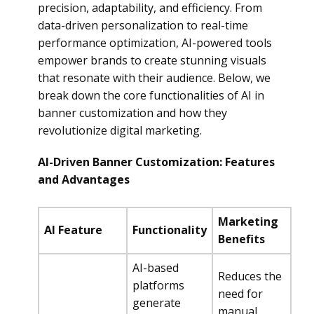
precision, adaptability, and efficiency. From
data-driven personalization to real-time
performance optimization, AI-powered tools
empower brands to create stunning visuals
that resonate with their audience. Below, we
break down the core functionalities of AI in
banner customization and how they
revolutionize digital marketing.
AI-Driven Banner Customization: Features
and Advantages
Marketing
AI Feature
Functionality
Benefits
AI-based
Reduces the
platforms
need for
generate
manual