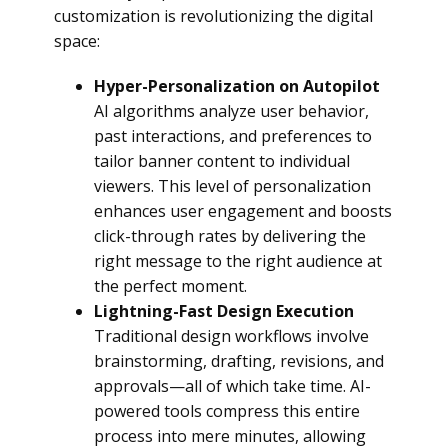
customization is revolutionizing the digital
space:
Hyper-Personalization on Autopilot
AI algorithms analyze user behavior,
past interactions, and preferences to
tailor banner content to individual
viewers. This level of personalization
enhances user engagement and boosts
click-through rates by delivering the
right message to the right audience at
the perfect moment.
Lightning-Fast Design Execution
Traditional design workflows involve
brainstorming, drafting, revisions, and
approvals—all of which take time. AI-
powered tools compress this entire
process into mere minutes, allowing