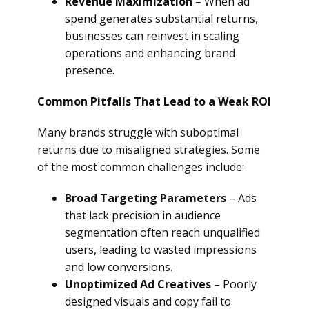
Revenue Maximization
– When ad
spend generates substantial returns,
businesses can reinvest in scaling
operations and enhancing brand
presence.
Common Pitfalls That Lead to a Weak ROI
Many brands struggle with suboptimal
returns due to misaligned strategies. Some
of the most common challenges include:
Broad Targeting Parameters
– Ads
that lack precision in audience
segmentation often reach unqualified
users, leading to wasted impressions
and low conversions.
Unoptimized Ad Creatives
– Poorly
designed visuals and copy fail to