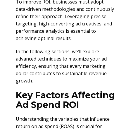
To improve ROI, businesses must adopt
data-driven methodologies and continuously
refine their approach. Leveraging precise
targeting, high-converting ad creatives, and
performance analytics is essential to
achieving optimal results.
In the following sections, we’ll explore
advanced techniques to maximize your ad
efficiency, ensuring that every marketing
dollar contributes to sustainable revenue
growth.
Key Factors Affecting
Ad Spend ROI
Understanding the variables that influence
return on ad spend (ROAS) is crucial for