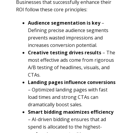
Businesses that successfully enhance their
ROI follow these core principles:
Audience segmentation is key
–
Defining precise audience segments
prevents wasted impressions and
increases conversion potential.
Creative testing drives results
– The
most effective ads come from rigorous
A/B testing of headlines, visuals, and
CTAs.
Landing pages influence conversions
– Optimized landing pages with fast
load times and strong CTAs can
dramatically boost sales.
Smart bidding maximizes efficiency
– AI-driven bidding ensures that ad
spend is allocated to the highest-