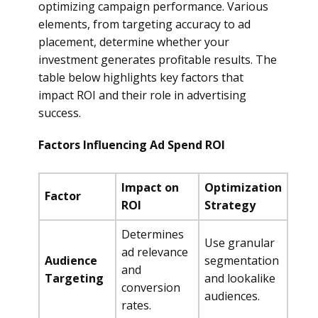
optimizing campaign performance. Various
elements, from targeting accuracy to ad
placement, determine whether your
investment generates profitable results. The
table below highlights key factors that
impact ROI and their role in advertising
success.
Factors Influencing Ad Spend ROI
Impact on
Optimization
Factor
ROI
Strategy
Determines
Use granular
ad relevance
Audience
segmentation
and
Targeting
and lookalike
conversion
audiences.
rates.