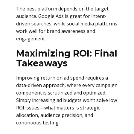
The best platform depends on the target
audience. Google Ads is great for intent-
driven searches, while social media platforms
work well for brand awareness and
engagement.
Maximizing ROI: Final
Takeaways
Improving return on ad spend requires a
data-driven approach, where every campaign
component is scrutinized and optimized.
Simply increasing ad budgets won’t solve low
ROI issues—what matters is strategic
allocation, audience precision, and
continuous testing.