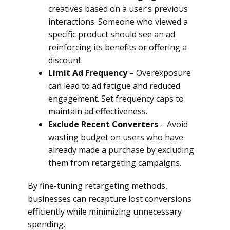
creatives based on a user’s previous
interactions. Someone who viewed a
specific product should see an ad
reinforcing its benefits or offering a
discount.
Limit Ad Frequency
– Overexposure
can lead to ad fatigue and reduced
engagement. Set frequency caps to
maintain ad effectiveness.
Exclude Recent Converters
– Avoid
wasting budget on users who have
already made a purchase by excluding
them from retargeting campaigns.
By fine-tuning retargeting methods,
businesses can recapture lost conversions
efficiently while minimizing unnecessary
spending.