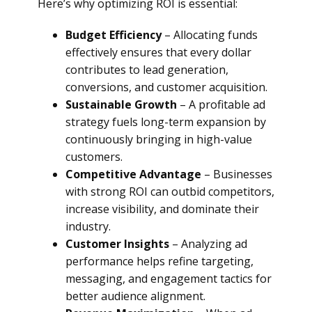
Here’s why optimizing ROI is essential:
Budget Efficiency
– Allocating funds
effectively ensures that every dollar
contributes to lead generation,
conversions, and customer acquisition.
Sustainable Growth
– A profitable ad
strategy fuels long-term expansion by
continuously bringing in high-value
customers.
Competitive Advantage
– Businesses
with strong ROI can outbid competitors,
increase visibility, and dominate their
industry.
Customer Insights
– Analyzing ad
performance helps refine targeting,
messaging, and engagement tactics for
better audience alignment.