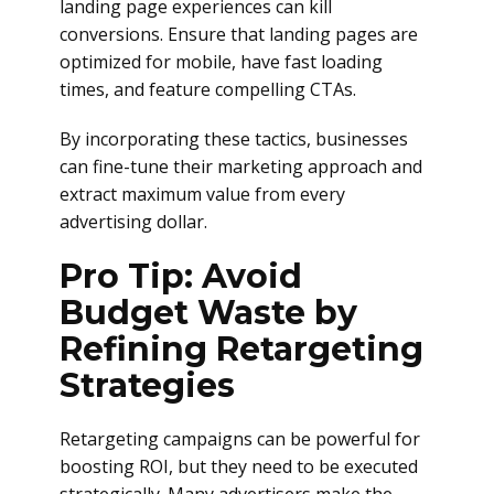
landing page experiences can kill
conversions. Ensure that landing pages are
optimized for mobile, have fast loading
times, and feature compelling CTAs.
By incorporating these tactics, businesses
can fine-tune their marketing approach and
extract maximum value from every
advertising dollar.
Pro Tip: Avoid
Budget Waste by
Refining Retargeting
Strategies
Retargeting campaigns can be powerful for
boosting ROI, but they need to be executed