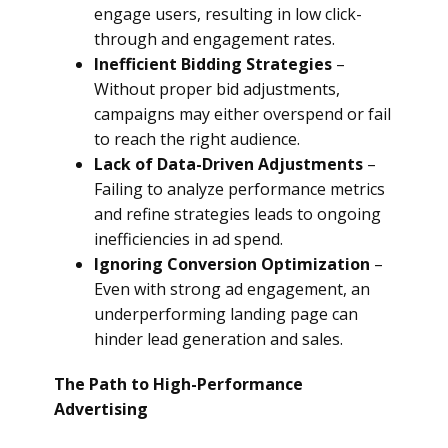
engage users, resulting in low click-
through and engagement rates.
Inefficient Bidding Strategies
–
Without proper bid adjustments,
campaigns may either overspend or fail
to reach the right audience.
Lack of Data-Driven Adjustments
–
Failing to analyze performance metrics
and refine strategies leads to ongoing
inefficiencies in ad spend.
Ignoring Conversion Optimization
–
Even with strong ad engagement, an
underperforming landing page can
hinder lead generation and sales.
The Path to High-Performance
Advertising