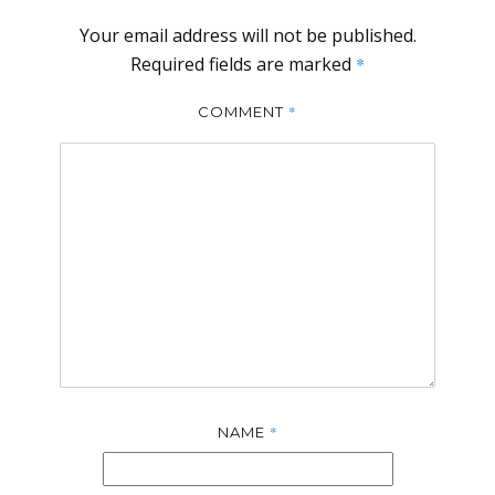
Your email address will not be published.
Required fields are marked
*
*
COMMENT
*
NAME