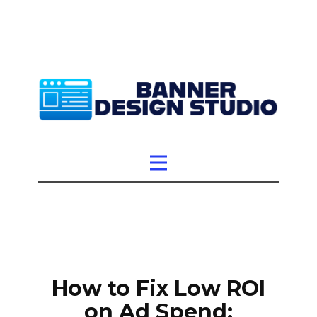
How to Fix Low ROI
on Ad Spend: