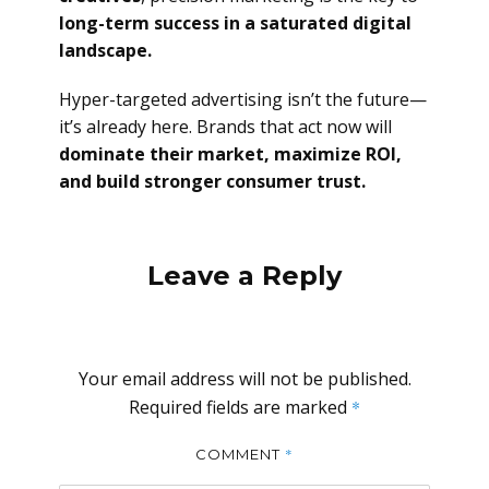
long-term success in a saturated digital
landscape.
Hyper-targeted advertising isn’t the future—
it’s already here. Brands that act now will
dominate their market, maximize ROI,
and build stronger consumer trust.
Leave a Reply
Your email address will not be published.
Required fields are marked
*
*
COMMENT