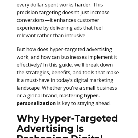
every dollar spent works harder. This
precision targeting doesn’t just increase
conversions—it enhances customer
experience by delivering ads that feel
relevant rather than intrusive.
But how does hyper-targeted advertising
work, and how can businesses implement it
effectively? In this guide, we’ll break down
the strategies, benefits, and tools that make
it a must-have in today’s digital marketing
landscape. Whether you’re a small business
or a global brand, mastering
hyper-
personalization
is key to staying ahead.
Why Hyper-Targeted
Advertising Is