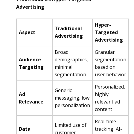
Advertising
Hyper-
Traditional
Aspect
Targeted
Advertising
Advertising
Broad
Granular
Audience
demographics,
segmentation
Targeting
minimal
based on
segmentation
user behavior
Personalized,
Generic
Ad
highly
messaging, low
Relevance
relevant ad
personalization
content
Real-time
Limited use of
Data
tracking, AI-
customer