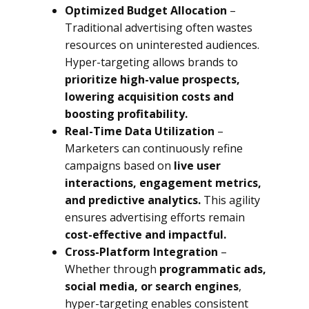
Optimized Budget Allocation
–
Traditional advertising often wastes
resources on uninterested audiences.
Hyper-targeting allows brands to
prioritize high-value prospects,
lowering acquisition costs and
boosting profitability.
Real-Time Data Utilization
–
Marketers can continuously refine
campaigns based on
live user
interactions, engagement metrics,
and predictive analytics.
This agility
ensures advertising efforts remain
cost-effective and impactful.
Cross-Platform Integration
–
Whether through
programmatic ads,
social media, or search engines
,
hyper-targeting enables consistent