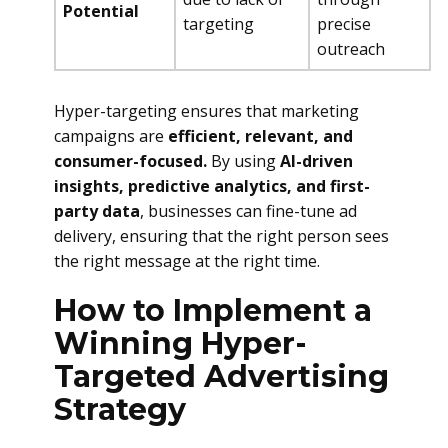
Potential
targeting
precise
outreach
Hyper-targeting ensures that marketing
campaigns are
efficient, relevant, and
consumer-focused.
By using
AI-driven
insights, predictive analytics, and first-
party data
, businesses can fine-tune ad
delivery, ensuring that the right person sees
the right message at the right time.
How to Implement a
Winning Hyper-
Targeted Advertising
Strategy