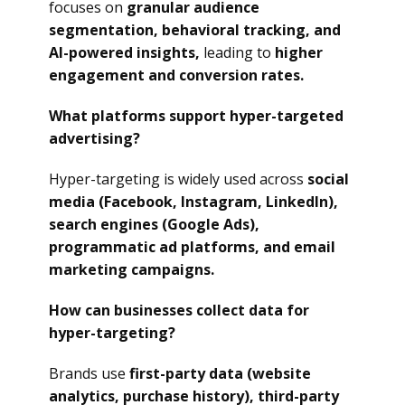
focuses on
granular audience
segmentation, behavioral tracking, and
AI-powered insights,
leading to
higher
engagement and conversion rates.
What platforms support hyper-targeted
advertising?
Hyper-targeting is widely used across
social
media (Facebook, Instagram, LinkedIn),
search engines (Google Ads),
programmatic ad platforms, and email
marketing campaigns.
How can businesses collect data for
hyper-targeting?
Brands use
first-party data (website
analytics, purchase history), third-party