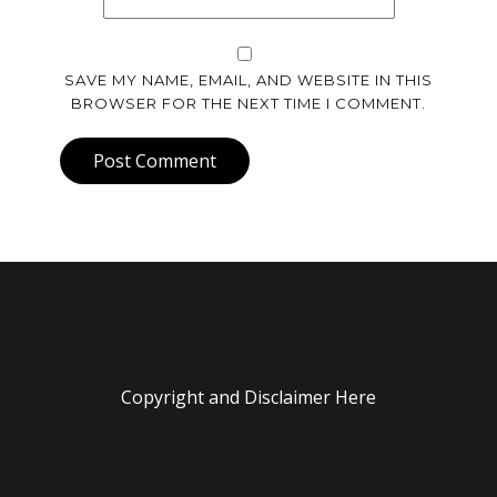
SAVE MY NAME, EMAIL, AND WEBSITE IN THIS
BROWSER FOR THE NEXT TIME I COMMENT.
Post Comment
Copyright and Disclaimer Here