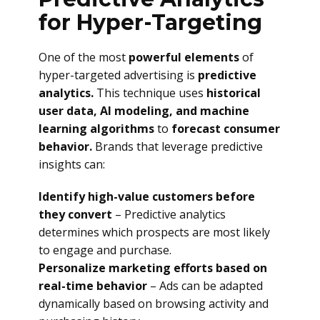
for Hyper-Targeting
One of the most
powerful elements
of
hyper-targeted advertising is
predictive
analytics.
This technique uses
historical
user data, AI modeling, and machine
learning algorithms
to
forecast consumer
behavior.
Brands that leverage predictive
insights can:
Identify high-value customers before
they convert
– Predictive analytics
determines which prospects are most likely
to engage and purchase.
Personalize marketing efforts based on
real-time behavior
– Ads can be adapted
dynamically based on browsing activity and