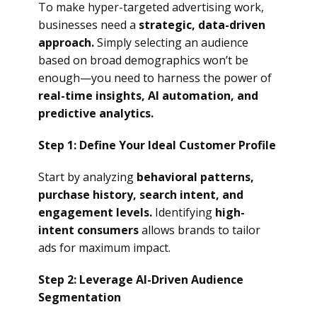
To make hyper-targeted advertising work,
businesses need a
strategic, data-driven
approach.
Simply selecting an audience
based on broad demographics won’t be
enough—you need to harness the power of
real-time insights, AI automation, and
predictive analytics.
Step 1: Define Your Ideal Customer Profile
Start by analyzing
behavioral patterns,
purchase history, search intent, and
engagement levels.
Identifying
high-
intent consumers
allows brands to tailor
ads for maximum impact.
Step 2: Leverage AI-Driven Audience
Segmentation