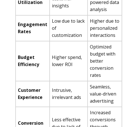
Utilization
powered data
insights
analysis
Low due to lack
Higher due to
Engagement
of
personalized
Rates
customization
interactions
Optimized
budget with
Budget
Higher spend,
better
Efficiency
lower ROI
conversion
rates
Seamless,
Customer
Intrusive,
value-driven
Experience
irrelevant ads
advertising
Increased
Less effective
conversions
Conversion
due to lack of
through