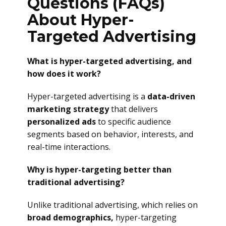
Questions (FAQs)
About Hyper-
Targeted Advertising
What is hyper-targeted advertising, and
how does it work?
Hyper-targeted advertising is a
data-driven
marketing strategy
that delivers
personalized ads
to specific audience
segments based on behavior, interests, and
real-time interactions.
Why is hyper-targeting better than
traditional advertising?
Unlike traditional advertising, which relies on
broad demographics,
hyper-targeting