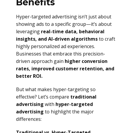
Benefits
Hyper-targeted advertising isn’t just about
showing ads to a specific group—it’s about
leveraging
real-time data, behavioral
insights, and AI-driven algorithms
to craft
highly personalized ad experiences.
Businesses that embrace this precision-
driven approach gain
higher conversion
rates, improved customer retention, and
better ROI.
But what makes hyper-targeting so
effective? Let’s compare
traditional
advertising
with
hyper-targeted
advertising
to highlight the major
differences:
Traditional vs. Hyper-Targeted