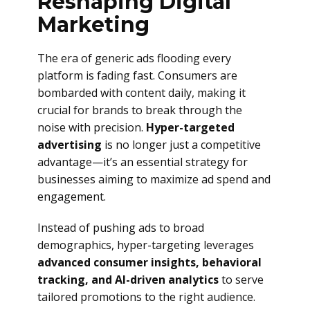
Reshaping Digital
Marketing
The era of generic ads flooding every
platform is fading fast. Consumers are
bombarded with content daily, making it
crucial for brands to break through the
noise with precision.
Hyper-targeted
advertising
is no longer just a competitive
advantage—it’s an essential strategy for
businesses aiming to maximize ad spend and
engagement.
Instead of pushing ads to broad
demographics, hyper-targeting leverages
advanced consumer insights, behavioral
tracking, and AI-driven analytics
to serve
tailored promotions to the right audience.