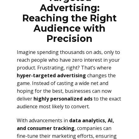
Advertising:
Reaching the Right
Audience with
Precision
Imagine spending thousands on ads, only to
reach people who have zero interest in your
product. Frustrating, right? That’s where
hyper-targeted advertising
changes the
game. Instead of casting a wide net and
hoping for the best, businesses can now
deliver
highly personalized ads
to the exact
audience most likely to convert.
With advancements in
data analytics, AI,
and consumer tracking
, companies can
fine-tune their marketing efforts, ensuring