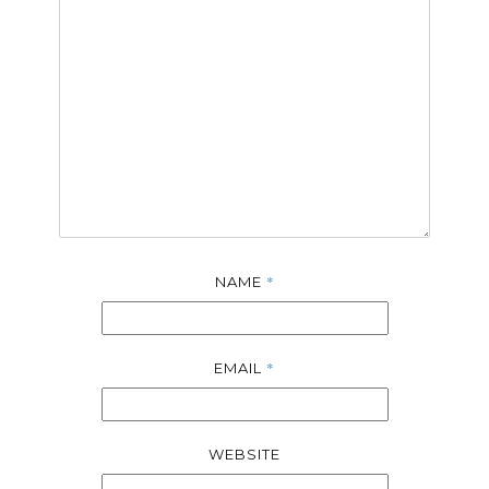
*
NAME
*
EMAIL
WEBSITE