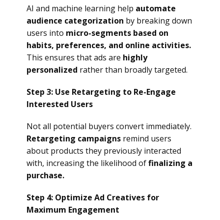
AI and machine learning help
automate
audience categorization
by breaking down
users into
micro-segments based on
habits, preferences, and online activities.
This ensures that ads are
highly
personalized
rather than broadly targeted.
Step 3: Use Retargeting to Re-Engage
Interested Users
Not all potential buyers convert immediately.
Retargeting campaigns
remind users
about products they previously interacted
with, increasing the likelihood of
finalizing a
purchase.
Step 4: Optimize Ad Creatives for
Maximum Engagement