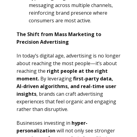
messaging across multiple channels,
reinforcing brand presence where
consumers are most active.
The Shift from Mass Marketing to
Precision Advertising
In today’s digital age, advertising is no longer
about reaching the most people—it’s about
reaching the
right people at the right
moment.
By leveraging
first-party data,
AI-driven algorithms, and real-time user
insights
, brands can craft advertising
experiences that feel organic and engaging
rather than disruptive.
Businesses investing in
hyper-
personalization
will not only see stronger