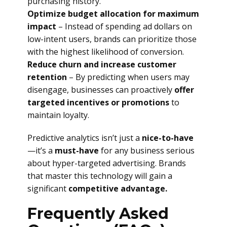
purchasing history.
Optimize budget allocation for maximum
impact
– Instead of spending ad dollars on
low-intent users, brands can prioritize those
with the highest likelihood of conversion.
Reduce churn and increase customer
retention
– By predicting when users may
disengage, businesses can proactively
offer
targeted incentives or promotions
to
maintain loyalty.
Predictive analytics isn’t just a
nice-to-have
—it’s a
must-have
for any business serious
about hyper-targeted advertising. Brands
that master this technology will gain a
significant
competitive advantage.
Frequently Asked