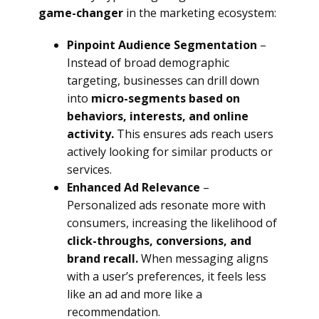
game-changer
in the marketing ecosystem:
Pinpoint Audience Segmentation
–
Instead of broad demographic
targeting, businesses can drill down
into
micro-segments based on
behaviors, interests, and online
activity.
This ensures ads reach users
actively looking for similar products or
services.
Enhanced Ad Relevance
–
Personalized ads resonate more with
consumers, increasing the likelihood of
click-throughs, conversions, and
brand recall.
When messaging aligns
with a user’s preferences, it feels less
like an ad and more like a
recommendation.