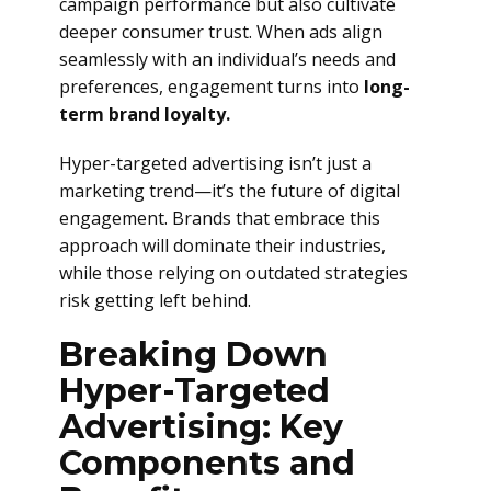
campaign performance but also cultivate
deeper consumer trust. When ads align
seamlessly with an individual’s needs and
preferences, engagement turns into
long-
term brand loyalty.
Hyper-targeted advertising isn’t just a
marketing trend—it’s the future of digital
engagement. Brands that embrace this
approach will dominate their industries,
while those relying on outdated strategies
risk getting left behind.
Breaking Down
Hyper-Targeted
Advertising: Key
Components and