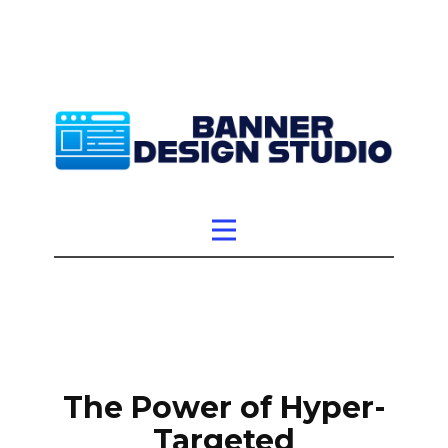
The Power of Hyper-
Targeted