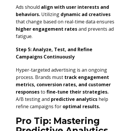
Ads should
align with user interests and
behaviors.
Utilizing
dynamic ad creatives
that change based on real-time data ensures
higher engagement rates
and prevents ad
fatigue.
Step 5: Analyze, Test, and Refine
Campaigns Continuously
Hyper-targeted advertising is an ongoing
process. Brands must
track engagement
metrics, conversion rates, and customer
responses
to
fine-tune their strategies.
A/B testing and
predictive analytics
help
refine campaigns for
optimal results.
Pro Tip: Mastering
Predictive Analytics