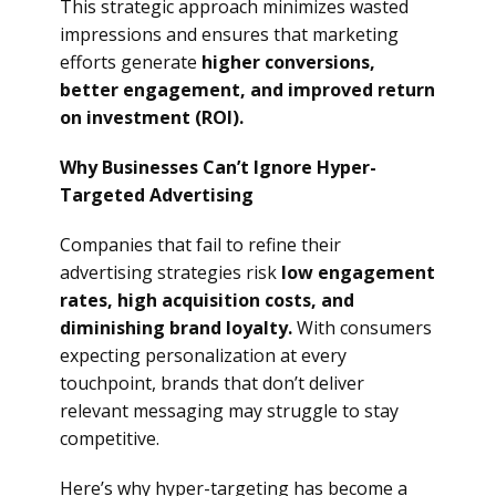
This strategic approach minimizes wasted
impressions and ensures that marketing
efforts generate
higher conversions,
better engagement, and improved return
on investment (ROI).
Why Businesses Can’t Ignore Hyper-
Targeted Advertising
Companies that fail to refine their
advertising strategies risk
low engagement
rates, high acquisition costs, and
diminishing brand loyalty.
With consumers
expecting personalization at every
touchpoint, brands that don’t deliver
relevant messaging may struggle to stay
competitive.
Here’s why hyper-targeting has become a