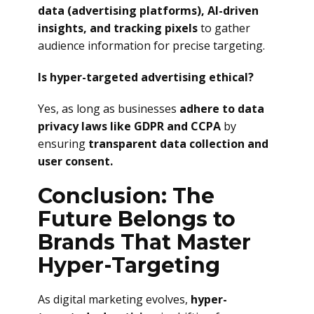
data (advertising platforms), AI-driven
insights, and tracking pixels
to gather
audience information for precise targeting.
Is hyper-targeted advertising ethical?
Yes, as long as businesses
adhere to data
privacy laws like GDPR and CCPA
by
ensuring
transparent data collection and
user consent.
Conclusion: The
Future Belongs to
Brands That Master
Hyper-Targeting
As digital marketing evolves,
hyper-