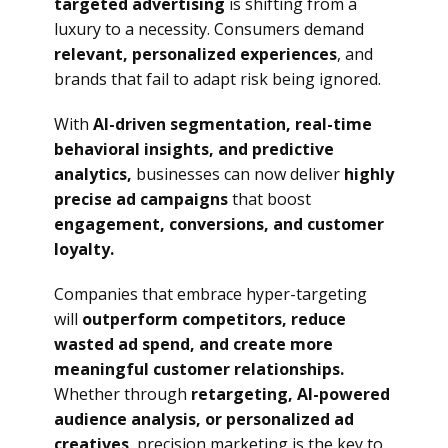
targeted advertising
is shifting from a
luxury to a necessity. Consumers demand
relevant, personalized experiences
, and
brands that fail to adapt risk being ignored.
With
AI-driven segmentation, real-time
behavioral insights, and predictive
analytics,
businesses can now deliver
highly
precise ad campaigns
that boost
engagement, conversions, and customer
loyalty.
Companies that embrace hyper-targeting
will
outperform competitors, reduce
wasted ad spend, and create more
meaningful customer relationships.
Whether through
retargeting, AI-powered
audience analysis, or personalized ad
creatives
, precision marketing is the key to