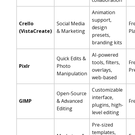
collaboration
Animation
support,
Crello
Social Media
Fr
design
(VistaCreate)
& Marketing
Pl
presets,
branding kits
AI-powered
Quick Edits &
tools, filters,
Fr
Pixlr
Photo
overlays,
Pr
Manipulation
web-based
Customizable
Open-Source
interface,
GIMP
& Advanced
Fr
plugins, high-
Editing
level editing
Pre-sized
templates,