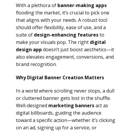
With a plethora of
banner-making apps
flooding the market, it’s crucial to pick one
that aligns with your needs. A robust tool
should offer flexibility, ease of use, and a
suite of
design-enhancing features
to
make your visuals pop. The right
digital
design app
doesn’t just boost aesthetics—it
also elevates engagement, conversions, and
brand recognition.
Why Digital Banner Creation Matters
In a world where scrolling never stops, a dull
or cluttered banner gets lost in the shuffle.
Well-designed
marketing banners
act as
digital billboards, guiding the audience
toward a specific action—whether it’s clicking
on an ad, signing up for a service, or