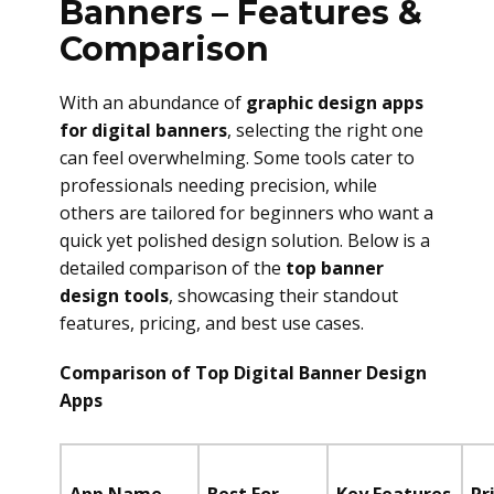
Banners – Features &
Comparison
With an abundance of
graphic design apps
for digital banners
, selecting the right one
can feel overwhelming. Some tools cater to
professionals needing precision, while
others are tailored for beginners who want a
quick yet polished design solution. Below is a
detailed comparison of the
top banner
design tools
, showcasing their standout
features, pricing, and best use cases.
Comparison of Top Digital Banner Design
Apps