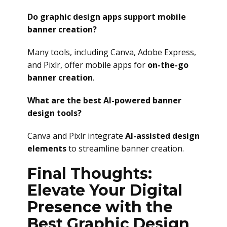
Do graphic design apps support mobile
banner creation?
Many tools, including Canva, Adobe Express,
and Pixlr, offer mobile apps for
on-the-go
banner creation
.
What are the best AI-powered banner
design tools?
Canva and Pixlr integrate
AI-assisted design
elements
to streamline banner creation.
Final Thoughts:
Elevate Your Digital
Presence with the
Best Graphic Design