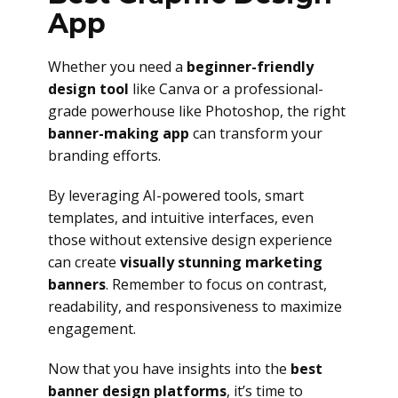
App
Whether you need a
beginner-friendly
design tool
like Canva or a professional-
grade powerhouse like Photoshop, the right
banner-making app
can transform your
branding efforts.
By leveraging AI-powered tools, smart
templates, and intuitive interfaces, even
those without extensive design experience
can create
visually stunning marketing
banners
. Remember to focus on contrast,
readability, and responsiveness to maximize
engagement.
Now that you have insights into the
best
banner design platforms
, it’s time to