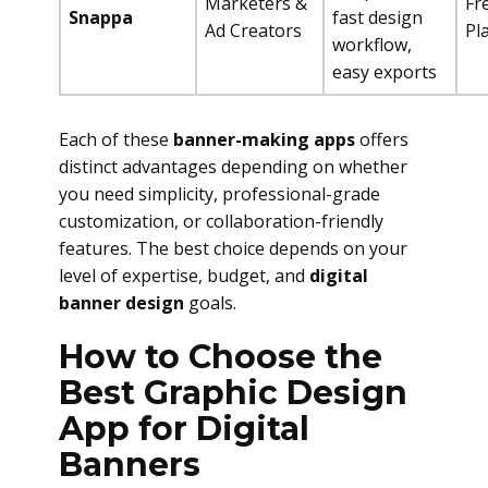
Marketers &
Fr
Snappa
fast design
Ad Creators
Pl
workflow,
easy exports
Each of these
banner-making apps
offers
distinct advantages depending on whether
you need simplicity, professional-grade
customization, or collaboration-friendly
features. The best choice depends on your
level of expertise, budget, and
digital
banner design
goals.
How to Choose the
Best Graphic Design
App for Digital
Banners