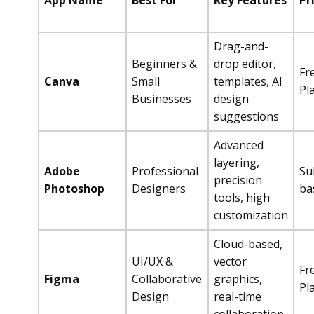
App Name
Best For
Key Features
Pr
Drag-and-
Beginners &
drop editor,
Fr
Canva
Small
templates, AI
Pl
Businesses
design
suggestions
Advanced
layering,
Adobe
Professional
Su
precision
Photoshop
Designers
ba
tools, high
customization
Cloud-based,
UI/UX &
vector
Fr
Figma
Collaborative
graphics,
Pl
Design
real-time