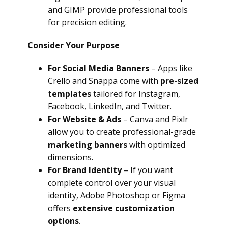
and GIMP provide professional tools
for precision editing.
Consider Your Purpose
For Social Media Banners
– Apps like
Crello and Snappa come with
pre-sized
templates
tailored for Instagram,
Facebook, LinkedIn, and Twitter.
For Website & Ads
– Canva and Pixlr
allow you to create professional-grade
marketing banners
with optimized
dimensions.
For Brand Identity
– If you want
complete control over your visual
identity, Adobe Photoshop or Figma
offers
extensive customization
options
.