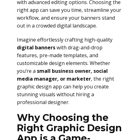
with advanced editing options. Choosing the
right app can save you time, streamline your
workflow, and ensure your banners stand
out in a crowded digital landscape.
Imagine effortlessly crafting high-quality
digital banners
with drag-and-drop
features, pre-made templates, and
customizable design elements. Whether
you’re a
small business owner, social
media manager, or marketer
, the right
graphic design app can help you create
stunning visuals without hiring a
professional designer.
Why Choosing the
Right Graphic Design
App is a Game-