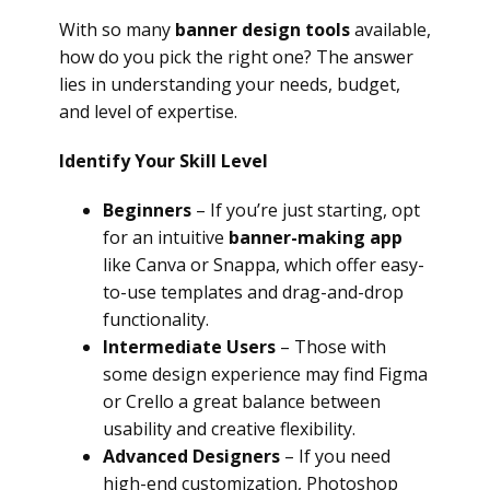
With so many
banner design tools
available,
how do you pick the right one? The answer
lies in understanding your needs, budget,
and level of expertise.
Identify Your Skill Level
Beginners
– If you’re just starting, opt
for an intuitive
banner-making app
like Canva or Snappa, which offer easy-
to-use templates and drag-and-drop
functionality.
Intermediate Users
– Those with
some design experience may find Figma
or Crello a great balance between
usability and creative flexibility.
Advanced Designers
– If you need
high-end customization, Photoshop