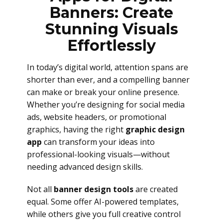
Banners: Create
Stunning Visuals
Effortlessly
In today’s digital world, attention spans are
shorter than ever, and a compelling banner
can make or break your online presence.
Whether you’re designing for social media
ads, website headers, or promotional
graphics, having the right
graphic design
app
can transform your ideas into
professional-looking visuals—without
needing advanced design skills.
Not all
banner design tools
are created
equal. Some offer AI-powered templates,
while others give you full creative control