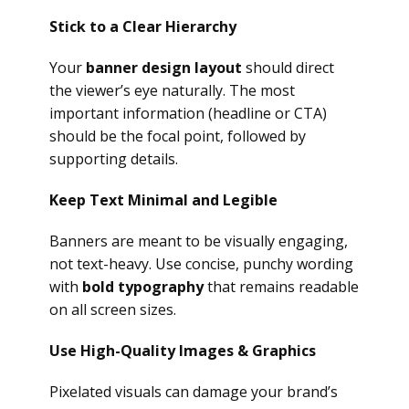
Stick to a Clear Hierarchy
Your
banner design layout
should direct
the viewer’s eye naturally. The most
important information (headline or CTA)
should be the focal point, followed by
supporting details.
Keep Text Minimal and Legible
Banners are meant to be visually engaging,
not text-heavy. Use concise, punchy wording
with
bold typography
that remains readable
on all screen sizes.
Use High-Quality Images & Graphics
Pixelated visuals can damage your brand’s