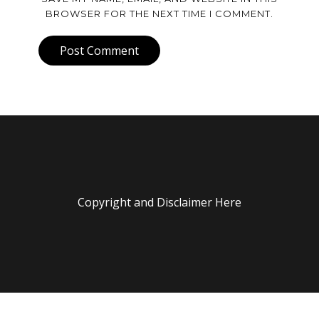
BROWSER FOR THE NEXT TIME I COMMENT.
Post Comment
Copyright and Disclaimer Here