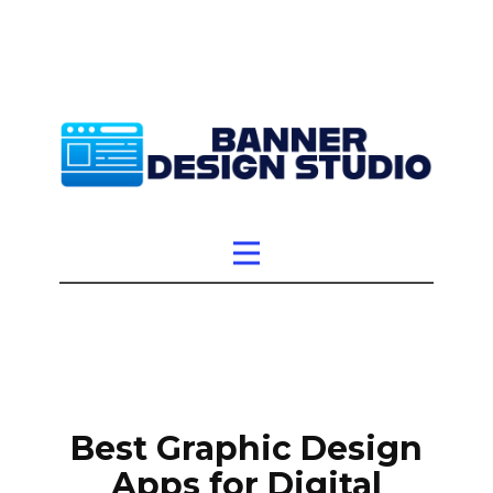
Best Graphic Design
Apps for Digital