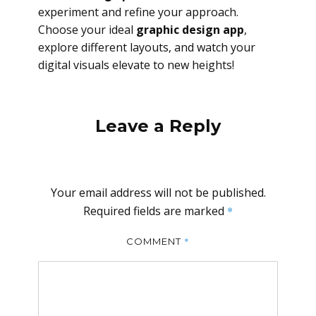
experiment and refine your approach.
Choose your ideal
graphic design app
,
explore different layouts, and watch your
digital visuals elevate to new heights!
Leave a Reply
Your email address will not be published.
Required fields are marked
*
*
COMMENT