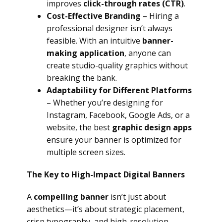
improves
click-through rates (CTR)
.
Cost-Effective Branding
– Hiring a
professional designer isn’t always
feasible. With an intuitive
banner-
making application
, anyone can
create studio-quality graphics without
breaking the bank.
Adaptability for Different Platforms
– Whether you’re designing for
Instagram, Facebook, Google Ads, or a
website, the best
graphic design apps
ensure your banner is optimized for
multiple screen sizes.
The Key to High-Impact Digital Banners
A
compelling banner
isn’t just about
aesthetics—it’s about strategic placement,
crisp typography, and high-resolution