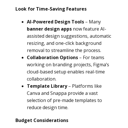
Look for Time-Saving Features
AI-Powered Design Tools
– Many
banner design apps
now feature AI-
assisted design suggestions, automatic
resizing, and one-click background
removal to streamline the process.
Collaboration Options
– For teams
working on branding projects, Figma’s
cloud-based setup enables real-time
collaboration.
Template Library
– Platforms like
Canva and Snappa provide a vast
selection of pre-made templates to
reduce design time.
Budget Considerations