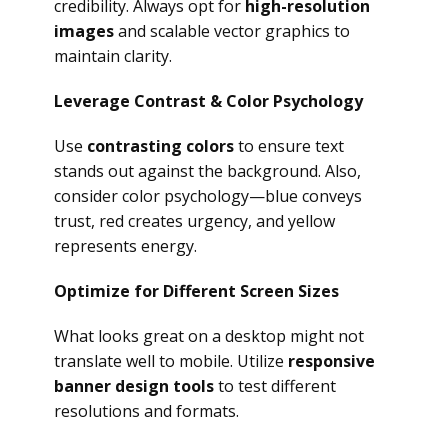
credibility. Always opt for
high-resolution
images
and scalable vector graphics to
maintain clarity.
Leverage Contrast & Color Psychology
Use
contrasting colors
to ensure text
stands out against the background. Also,
consider color psychology—blue conveys
trust, red creates urgency, and yellow
represents energy.
Optimize for Different Screen Sizes
What looks great on a desktop might not
translate well to mobile. Utilize
responsive
banner design tools
to test different
resolutions and formats.