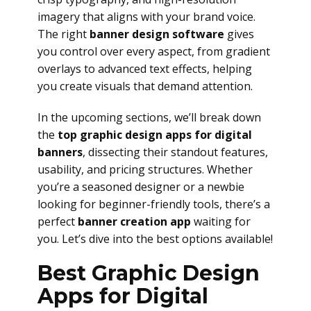
imagery that aligns with your brand voice.
The right
banner design software
gives
you control over every aspect, from gradient
overlays to advanced text effects, helping
you create visuals that demand attention.
In the upcoming sections, we’ll break down
the
top graphic design apps for digital
banners
, dissecting their standout features,
usability, and pricing structures. Whether
you’re a seasoned designer or a newbie
looking for beginner-friendly tools, there’s a
perfect
banner creation app
waiting for
you. Let’s dive into the best options available!
Best Graphic Design
Apps for Digital