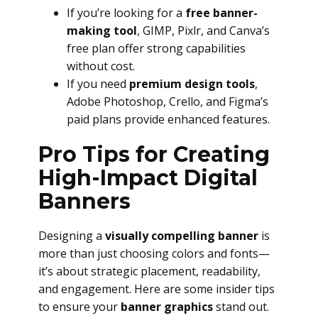
If you’re looking for a
free banner-
making tool
, GIMP, Pixlr, and Canva’s
free plan offer strong capabilities
without cost.
If you need
premium design tools
,
Adobe Photoshop, Crello, and Figma’s
paid plans provide enhanced features.
Pro Tips for Creating
High-Impact Digital
Banners
Designing a
visually compelling banner
is
more than just choosing colors and fonts—
it’s about strategic placement, readability,
and engagement. Here are some insider tips
to ensure your
banner graphics
stand out.