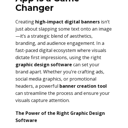
Changer
Creating
high-impact digital banners
isn’t
just about slapping some text onto an image
—it’s a strategic blend of aesthetics,
branding, and audience engagement. In a
fast-paced digital ecosystem where visuals
dictate first impressions, using the right
graphic design software
can set your
brand apart. Whether you’re crafting ads,
social media graphics, or promotional
headers, a powerful
banner creation tool
can streamline the process and ensure your
visuals capture attention.
The Power of the Right Graphic Design
Software