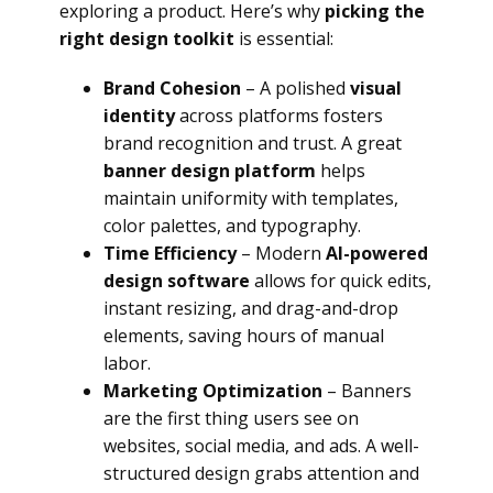
exploring a product. Here’s why
picking the
right design toolkit
is essential:
Brand Cohesion
– A polished
visual
identity
across platforms fosters
brand recognition and trust. A great
banner design platform
helps
maintain uniformity with templates,
color palettes, and typography.
Time Efficiency
– Modern
AI-powered
design software
allows for quick edits,
instant resizing, and drag-and-drop
elements, saving hours of manual
labor.
Marketing Optimization
– Banners
are the first thing users see on
websites, social media, and ads. A well-
structured design grabs attention and