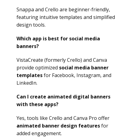
Snappa and Crello are beginner-friendly,
featuring intuitive templates and simplified
design tools.
Which app is best for social media
banners?
VistaCreate (formerly Crello) and Canva
provide optimized
social media banner
templates
for Facebook, Instagram, and
LinkedIn.
Can I create animated digital banners
with these apps?
Yes, tools like Crello and Canva Pro offer
animated banner design features
for
added engagement.