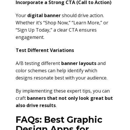
Incorporate a Strong CTA (Call to Action)
Your
digital banner
should drive action.
Whether it’s “Shop Now,” “Learn More,” or
“Sign Up Today,” a clear CTA ensures
engagement.
Test Different Variations
A/B testing different
banner layouts
and
color schemes can help identify which
designs resonate best with your audience.
By implementing these expert tips, you can
craft
banners that not only look great but
also drive results
.
FAQs: Best Graphic
Design Apps for