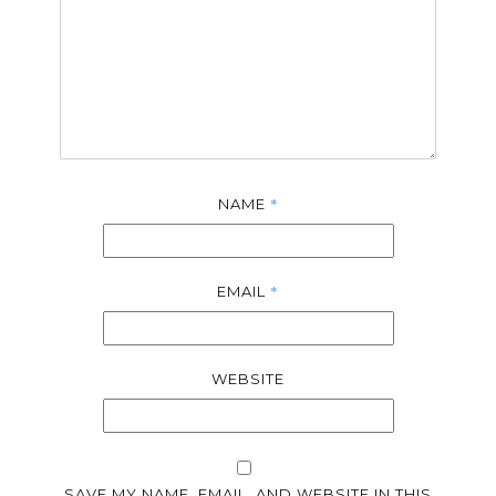
*
NAME
*
EMAIL
WEBSITE
SAVE MY NAME, EMAIL, AND WEBSITE IN THIS