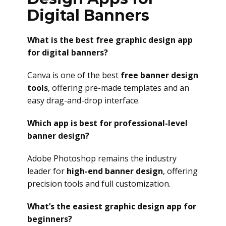
Digital Banners
What is the best free graphic design app
for digital banners?
Canva is one of the best
free banner design
tools
, offering pre-made templates and an
easy drag-and-drop interface.
Which app is best for professional-level
banner design?
Adobe Photoshop remains the industry
leader for
high-end banner design
, offering
precision tools and full customization.
What’s the easiest graphic design app for
beginners?