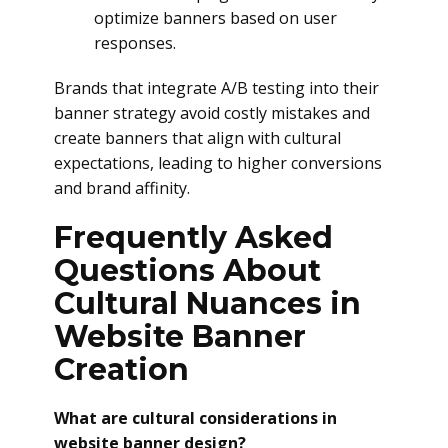
optimize banners based on user
responses.
Brands that integrate A/B testing into their
banner strategy avoid costly mistakes and
create banners that align with cultural
expectations, leading to higher conversions
and brand affinity.
Frequently Asked
Questions About
Cultural Nuances in
Website Banner
Creation
What are cultural considerations in
website banner design?