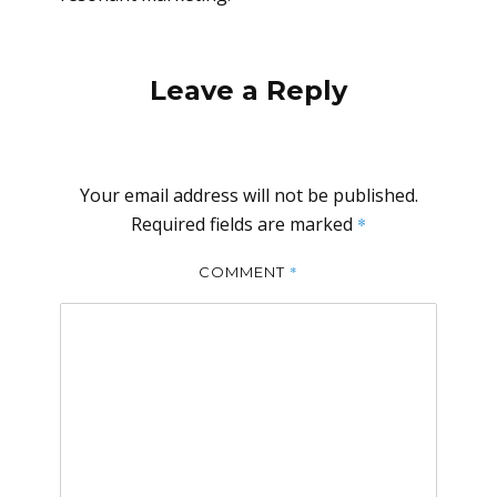
Leave a Reply
Your email address will not be published.
Required fields are marked
*
*
COMMENT