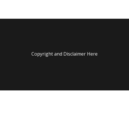
Copyright and Disclaimer Here