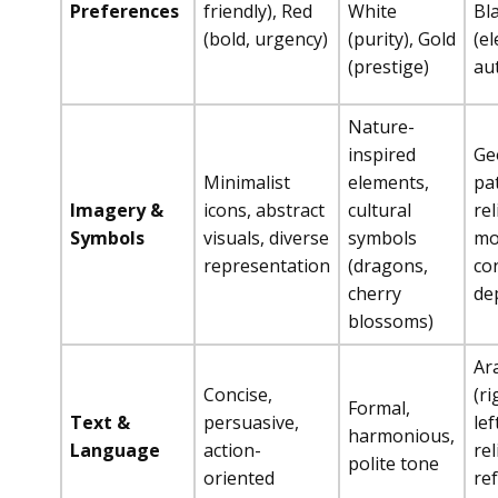
Preferences
friendly), Red
White
Bl
(bold, urgency)
(purity), Gold
(e
(prestige)
au
Nature-
inspired
Ge
Minimalist
elements,
pa
Imagery &
icons, abstract
cultural
rel
Symbols
visuals, diverse
symbols
mo
representation
(dragons,
co
cherry
de
blossoms)
Ara
Concise,
(ri
Formal,
Text &
persuasive,
lef
harmonious,
Language
action-
rel
polite tone
oriented
re