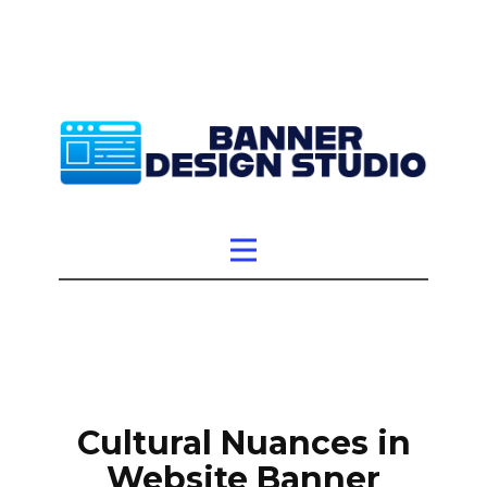
Cultural Nuances in
Website Banner