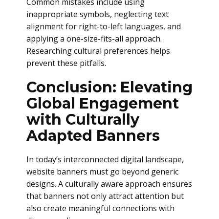
Common mistakes include using
inappropriate symbols, neglecting text
alignment for right-to-left languages, and
applying a one-size-fits-all approach.
Researching cultural preferences helps
prevent these pitfalls.
Conclusion: Elevating
Global Engagement
with Culturally
Adapted Banners
In today’s interconnected digital landscape,
website banners must go beyond generic
designs. A culturally aware approach ensures
that banners not only attract attention but
also create meaningful connections with