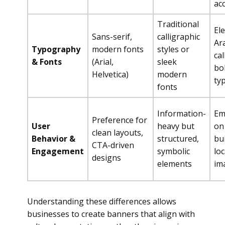
ac
Traditional
El
Sans-serif,
calligraphic
Ar
Typography
modern fonts
styles or
cal
& Fonts
(Arial,
sleek
bo
Helvetica)
modern
ty
fonts
Information-
Em
Preference for
User
heavy but
on
clean layouts,
Behavior &
structured,
bui
CTA-driven
Engagement
symbolic
loc
designs
elements
im
Understanding these differences allows
businesses to create banners that align with