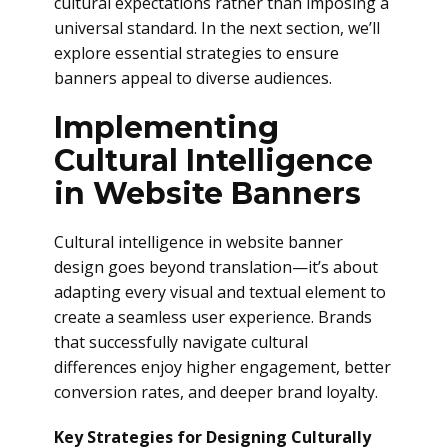
cultural expectations rather than imposing a
universal standard. In the next section, we’ll
explore essential strategies to ensure
banners appeal to diverse audiences.
Implementing
Cultural Intelligence
in Website Banners
Cultural intelligence in website banner
design goes beyond translation—it’s about
adapting every visual and textual element to
create a seamless user experience. Brands
that successfully navigate cultural
differences enjoy higher engagement, better
conversion rates, and deeper brand loyalty.
Key Strategies for Designing Culturally