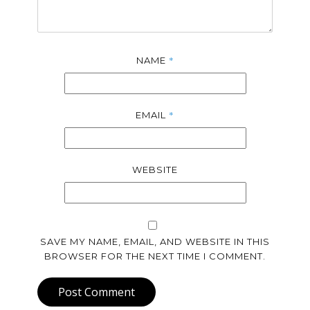
*
NAME
*
EMAIL
WEBSITE
SAVE MY NAME, EMAIL, AND WEBSITE IN THIS
BROWSER FOR THE NEXT TIME I COMMENT.
Post Comment