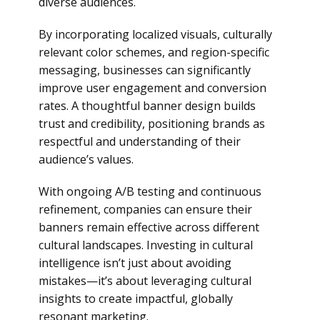
diverse audiences.
By incorporating localized visuals, culturally
relevant color schemes, and region-specific
messaging, businesses can significantly
improve user engagement and conversion
rates. A thoughtful banner design builds
trust and credibility, positioning brands as
respectful and understanding of their
audience’s values.
With ongoing A/B testing and continuous
refinement, companies can ensure their
banners remain effective across different
cultural landscapes. Investing in cultural
intelligence isn’t just about avoiding
mistakes—it’s about leveraging cultural
insights to create impactful, globally
resonant marketing.