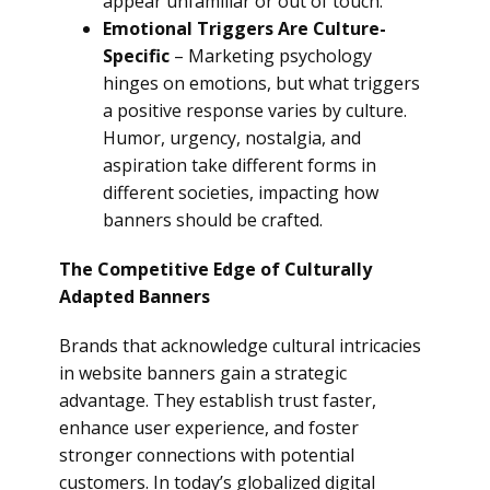
appear unfamiliar or out of touch.
Emotional Triggers Are Culture-
Specific
– Marketing psychology
hinges on emotions, but what triggers
a positive response varies by culture.
Humor, urgency, nostalgia, and
aspiration take different forms in
different societies, impacting how
banners should be crafted.
The Competitive Edge of Culturally
Adapted Banners
Brands that acknowledge cultural intricacies
in website banners gain a strategic
advantage. They establish trust faster,
enhance user experience, and foster
stronger connections with potential
customers. In today’s globalized digital