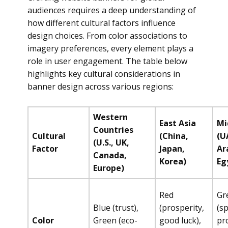
audiences requires a deep understanding of
how different cultural factors influence
design choices. From color associations to
imagery preferences, every element plays a
role in user engagement. The table below
highlights key cultural considerations in
banner design across various regions:
Western
East Asia
Mi
Countries
Cultural
(China,
(U
(U.S., UK,
Factor
Japan,
Ar
Canada,
Korea)
Eg
Europe)
Red
Gr
Blue (trust),
(prosperity,
(sp
Color
Green (eco-
good luck),
pro