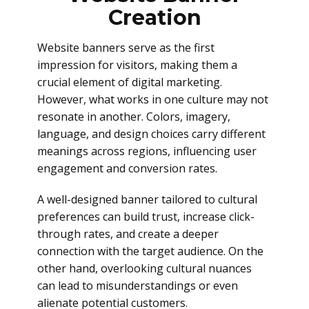
Creation
Website banners serve as the first
impression for visitors, making them a
crucial element of digital marketing.
However, what works in one culture may not
resonate in another. Colors, imagery,
language, and design choices carry different
meanings across regions, influencing user
engagement and conversion rates.
A well-designed banner tailored to cultural
preferences can build trust, increase click-
through rates, and create a deeper
connection with the target audience. On the
other hand, overlooking cultural nuances
can lead to misunderstandings or even
alienate potential customers.