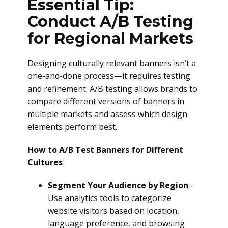
Essential Tip:
Conduct A/B Testing
for Regional Markets
Designing culturally relevant banners isn’t a
one-and-done process—it requires testing
and refinement. A/B testing allows brands to
compare different versions of banners in
multiple markets and assess which design
elements perform best.
How to A/B Test Banners for Different
Cultures
Segment Your Audience by Region
–
Use analytics tools to categorize
website visitors based on location,
language preference, and browsing