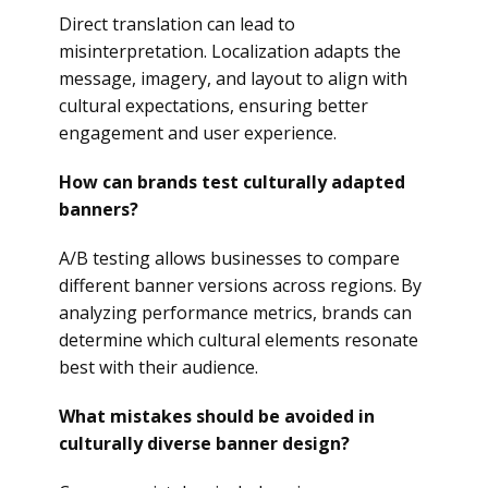
Direct translation can lead to
misinterpretation. Localization adapts the
message, imagery, and layout to align with
cultural expectations, ensuring better
engagement and user experience.
How can brands test culturally adapted
banners?
A/B testing allows businesses to compare
different banner versions across regions. By
analyzing performance metrics, brands can
determine which cultural elements resonate
best with their audience.
What mistakes should be avoided in
culturally diverse banner design?