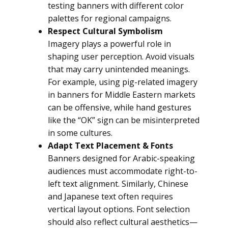
testing banners with different color
palettes for regional campaigns.
Respect Cultural Symbolism
Imagery plays a powerful role in
shaping user perception. Avoid visuals
that may carry unintended meanings.
For example, using pig-related imagery
in banners for Middle Eastern markets
can be offensive, while hand gestures
like the “OK” sign can be misinterpreted
in some cultures.
Adapt Text Placement & Fonts
Banners designed for Arabic-speaking
audiences must accommodate right-to-
left text alignment. Similarly, Chinese
and Japanese text often requires
vertical layout options. Font selection
should also reflect cultural aesthetics—