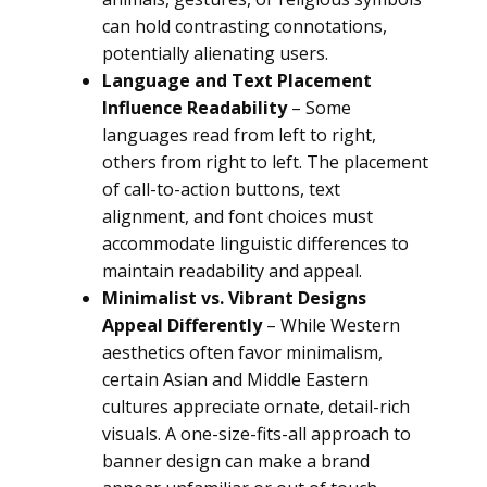
can hold contrasting connotations,
potentially alienating users.
Language and Text Placement
Influence Readability
– Some
languages read from left to right,
others from right to left. The placement
of call-to-action buttons, text
alignment, and font choices must
accommodate linguistic differences to
maintain readability and appeal.
Minimalist vs. Vibrant Designs
Appeal Differently
– While Western
aesthetics often favor minimalism,
certain Asian and Middle Eastern
cultures appreciate ornate, detail-rich
visuals. A one-size-fits-all approach to
banner design can make a brand