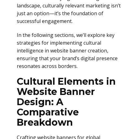
landscape, culturally relevant marketing isn’t
just an option—it’s the foundation of
successful engagement.
In the following sections, we’ll explore key
strategies for implementing cultural
intelligence in website banner creation,
ensuring that your brand’s digital presence
resonates across borders.
Cultural Elements in
Website Banner
Design: A
Comparative
Breakdown
Crafting website banners for global