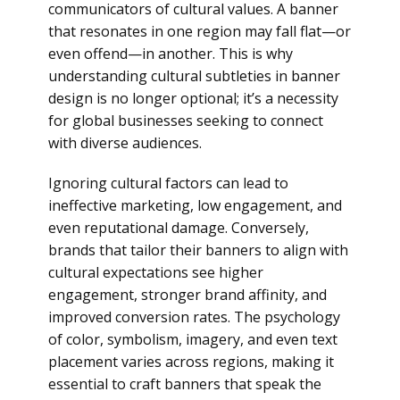
communicators of cultural values. A banner
that resonates in one region may fall flat—or
even offend—in another. This is why
understanding cultural subtleties in banner
design is no longer optional; it’s a necessity
for global businesses seeking to connect
with diverse audiences.
Ignoring cultural factors can lead to
ineffective marketing, low engagement, and
even reputational damage. Conversely,
brands that tailor their banners to align with
cultural expectations see higher
engagement, stronger brand affinity, and
improved conversion rates. The psychology
of color, symbolism, imagery, and even text
placement varies across regions, making it
essential to craft banners that speak the