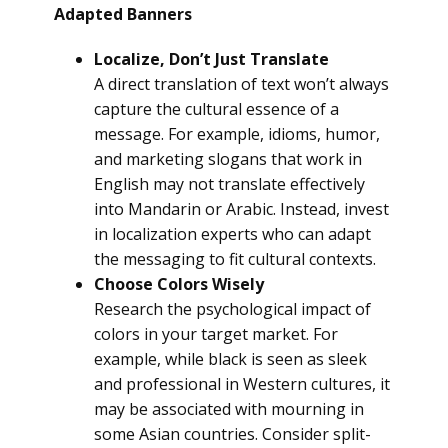
Adapted Banners
Localize, Don’t Just Translate
A direct translation of text won’t always
capture the cultural essence of a
message. For example, idioms, humor,
and marketing slogans that work in
English may not translate effectively
into Mandarin or Arabic. Instead, invest
in localization experts who can adapt
the messaging to fit cultural contexts.
Choose Colors Wisely
Research the psychological impact of
colors in your target market. For
example, while black is seen as sleek
and professional in Western cultures, it
may be associated with mourning in
some Asian countries. Consider split-