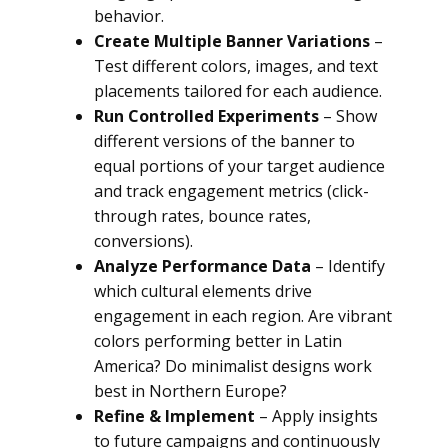
behavior.
Create Multiple Banner Variations
–
Test different colors, images, and text
placements tailored for each audience.
Run Controlled Experiments
– Show
different versions of the banner to
equal portions of your target audience
and track engagement metrics (click-
through rates, bounce rates,
conversions).
Analyze Performance Data
– Identify
which cultural elements drive
engagement in each region. Are vibrant
colors performing better in Latin
America? Do minimalist designs work
best in Northern Europe?
Refine & Implement
– Apply insights
to future campaigns and continuously