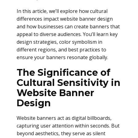
In this article, we’ll explore how cultural
differences impact website banner design
and how businesses can create banners that
appeal to diverse audiences. You’ll learn key
design strategies, color symbolism in
different regions, and best practices to
ensure your banners resonate globally.
The Significance of
Cultural Sensitivity in
Website Banner
Design
Website banners act as digital billboards,
capturing user attention within seconds. But
beyond aesthetics, they serve as silent