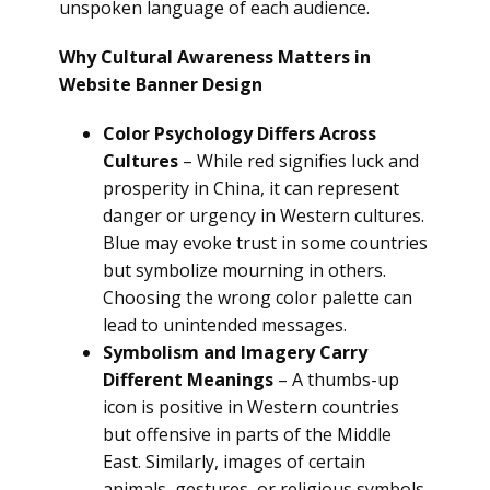
unspoken language of each audience.
Why Cultural Awareness Matters in
Website Banner Design
Color Psychology Differs Across
Cultures
– While red signifies luck and
prosperity in China, it can represent
danger or urgency in Western cultures.
Blue may evoke trust in some countries
but symbolize mourning in others.
Choosing the wrong color palette can
lead to unintended messages.
Symbolism and Imagery Carry
Different Meanings
– A thumbs-up
icon is positive in Western countries
but offensive in parts of the Middle
East. Similarly, images of certain
animals, gestures, or religious symbols