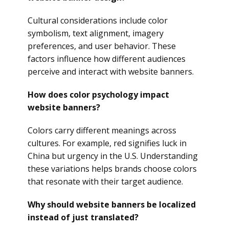
Cultural considerations include color
symbolism, text alignment, imagery
preferences, and user behavior. These
factors influence how different audiences
perceive and interact with website banners.
How does color psychology impact
website banners?
Colors carry different meanings across
cultures. For example, red signifies luck in
China but urgency in the U.S. Understanding
these variations helps brands choose colors
that resonate with their target audience.
Why should website banners be localized
instead of just translated?