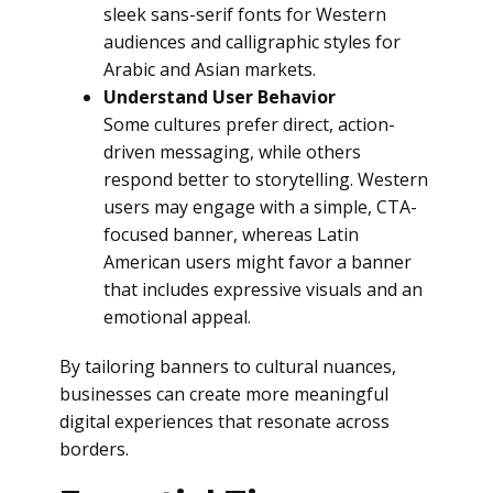
sleek sans-serif fonts for Western
audiences and calligraphic styles for
Arabic and Asian markets.
Understand User Behavior
Some cultures prefer direct, action-
driven messaging, while others
respond better to storytelling. Western
users may engage with a simple, CTA-
focused banner, whereas Latin
American users might favor a banner
that includes expressive visuals and an
emotional appeal.
By tailoring banners to cultural nuances,
businesses can create more meaningful
digital experiences that resonate across
borders.